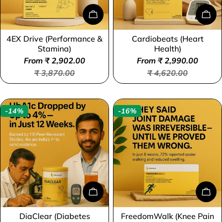
o
Choose Options
Cho
n
4EX Drive (Performance &
Cardiobeats (Heart
Type:
Type:
:
Stamina)
Health)
From ₹ 2,902.00
From ₹ 2,990.00
Sale
Regular
Sale
Regular
₹ 3,870.00
₹ 4,620.00
price
price
price
price
-14%
-16%
Choose Options
Cho
DiaClear (Diabetes
FreedomWalk (Knee Pain
Type:
Type: