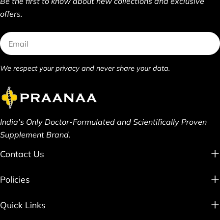
Be the first to know about new collections and exclusive
offers.
Email
We respect your privacy and never share your data.
India’s Only Doctor-Formulated and Scientifically Proven
Supplement Brand.
Contact Us
Policies
Quick Links