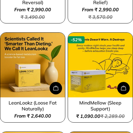
Reversal)
Relief)
From ₹ 2,990.00
From ₹ 2,990.00
Sale
Regular
Sale
Regular
₹ 3,490.00
₹ 3,570.00
price
price
price
price
-52%
Choose Options
Add
LeanLookz (Loose Fat
MindMellow (Sleep
Type:
Type:
Naturally)
Support)
Regular
From ₹ 2,640.00
₹ 1,090.00
₹ 2,289.00
Sale
Regular
price
price
price