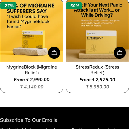
-27%
-50%
Choose Options
Cho
MygrineBlock (Migraine
StressRedux (Stress
Type:
Type:
Relief)
Relief)
From ₹ 2,990.00
From ₹ 2,975.00
Sale
Regular
Sale
Regular
₹ 4,140.00
₹ 5,950.00
price
price
price
price
Subscribe To Our Emails