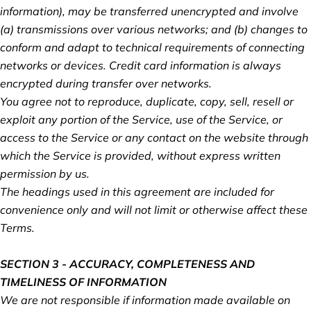
information), may be transferred unencrypted and involve
(a) transmissions over various networks; and (b) changes to
conform and adapt to technical requirements of connecting
networks or devices. Credit card information is always
encrypted during transfer over networks.
You agree not to reproduce, duplicate, copy, sell, resell or
exploit any portion of the Service, use of the Service, or
access to the Service or any contact on the website through
which the Service is provided, without express written
permission by us.
The headings used in this agreement are included for
convenience only and will not limit or otherwise affect these
Terms.
SECTION 3 - ACCURACY, COMPLETENESS AND
TIMELINESS OF INFORMATION
We are not responsible if information made available on