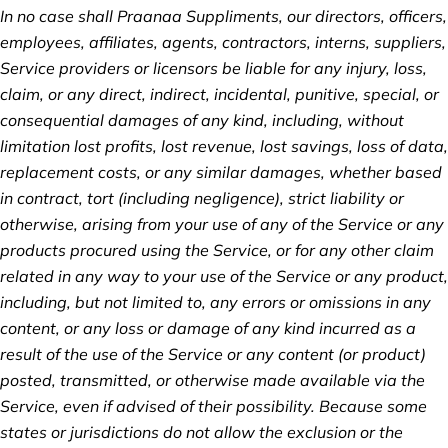
In no case shall Praanaa Suppliments, our directors, officers,
employees, affiliates, agents, contractors, interns, suppliers,
Service providers or licensors be liable for any injury, loss,
claim, or any direct, indirect, incidental, punitive, special, or
consequential damages of any kind, including, without
limitation lost profits, lost revenue, lost savings, loss of data,
replacement costs, or any similar damages, whether based
in contract, tort (including negligence), strict liability or
otherwise, arising from your use of any of the Service or any
products procured using the Service, or for any other claim
related in any way to your use of the Service or any product,
including, but not limited to, any errors or omissions in any
content, or any loss or damage of any kind incurred as a
result of the use of the Service or any content (or product)
posted, transmitted, or otherwise made available via the
Service, even if advised of their possibility. Because some
states or jurisdictions do not allow the exclusion or the