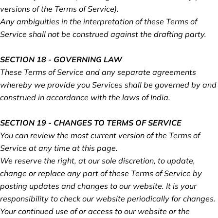
versions of the Terms of Service).
Any ambiguities in the interpretation of these Terms of
Service shall not be construed against the drafting party.
SECTION 18 - GOVERNING LAW
These Terms of Service and any separate agreements
whereby we provide you Services shall be governed by and
construed in accordance with the laws of India.
SECTION 19 - CHANGES TO TERMS OF SERVICE
You can review the most current version of the Terms of
Service at any time at this page.
We reserve the right, at our sole discretion, to update,
change or replace any part of these Terms of Service by
posting updates and changes to our website. It is your
responsibility to check our website periodically for changes.
Your continued use of or access to our website or the