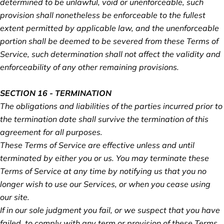
determined to be unlawful, void or unenforceable, such
provision shall nonetheless be enforceable to the fullest
extent permitted by applicable law, and the unenforceable
portion shall be deemed to be severed from these Terms of
Service, such determination shall not affect the validity and
enforceability of any other remaining provisions.
SECTION 16 - TERMINATION
The obligations and liabilities of the parties incurred prior to
the termination date shall survive the termination of this
agreement for all purposes.
These Terms of Service are effective unless and until
terminated by either you or us. You may terminate these
Terms of Service at any time by notifying us that you no
longer wish to use our Services, or when you cease using
our site.
If in our sole judgment you fail, or we suspect that you have
failed, to comply with any term or provision of these Terms