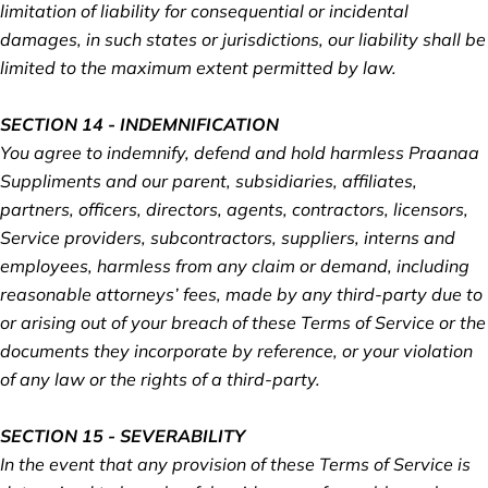
limitation of liability for consequential or incidental
damages, in such states or jurisdictions, our liability shall be
limited to the maximum extent permitted by law.
SECTION 14 - INDEMNIFICATION
You agree to indemnify, defend and hold harmless Praanaa
Suppliments and our parent, subsidiaries, affiliates,
partners, officers, directors, agents, contractors, licensors,
Service providers, subcontractors, suppliers, interns and
employees, harmless from any claim or demand, including
reasonable attorneys’ fees, made by any third-party due to
or arising out of your breach of these Terms of Service or the
documents they incorporate by reference, or your violation
of any law or the rights of a third-party.
SECTION 15 - SEVERABILITY
In the event that any provision of these Terms of Service is