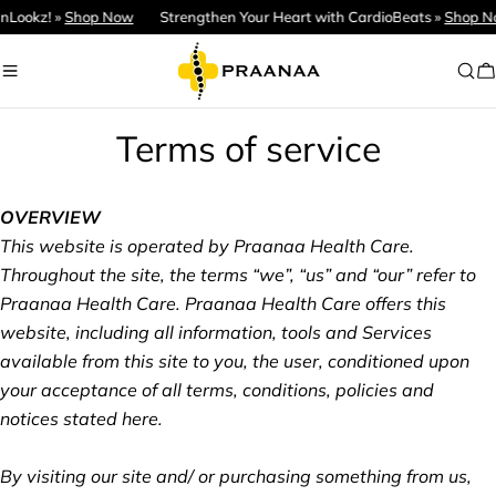
Skip
ookz! »
Shop Now
Strengthen Your Heart with CardioBeats »
Shop Now
to
content
C
Terms of service
OVERVIEW
This website is operated by Praanaa Health Care.
Throughout the site, the terms “we”, “us” and “our” refer to
Praanaa Health Care. Praanaa Health Care offers this
website, including all information, tools and Services
available from this site to you, the user, conditioned upon
your acceptance of all terms, conditions, policies and
notices stated here.
By visiting our site and/ or purchasing something from us,