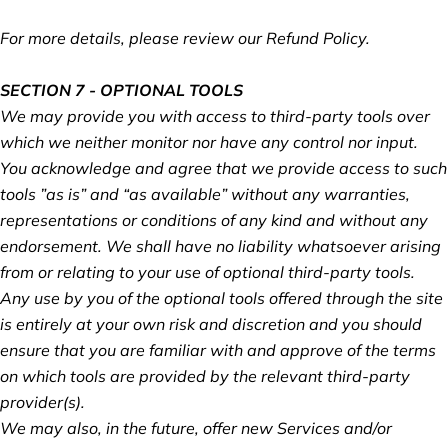
For more details, please review our Refund Policy.
SECTION 7 - OPTIONAL TOOLS
We may provide you with access to third-party tools over
which we neither monitor nor have any control nor input.
You acknowledge and agree that we provide access to such
tools ”as is” and “as available” without any warranties,
representations or conditions of any kind and without any
endorsement. We shall have no liability whatsoever arising
from or relating to your use of optional third-party tools.
Any use by you of the optional tools offered through the site
is entirely at your own risk and discretion and you should
ensure that you are familiar with and approve of the terms
on which tools are provided by the relevant third-party
provider(s).
We may also, in the future, offer new Services and/or