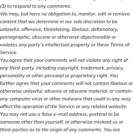
(3) to respond to any comments.
We may, but have no obligation to, monitor, edit or remove
content that we determine in our sole discretion to be
unlawful, offensive, threatening, libelous, defamatory,
pornographic, obscene or otherwise objectionable or
violates any party’s intellectual property or these Terms of
Service.
You agree that your comments will not violate any right of
any third-party, including copyright, trademark, privacy,
personality or other personal or proprietary right. You
further agree that your comments will not contain libelous or
otherwise unlawful, abusive or obscene material, or contain
any computer virus or other malware that could in any way
affect the operation of the Service or any related website.
You may not use a false e‑mail address, pretend to be
someone other than yourself, or otherwise mislead us or
third-parties as to the origin of any comments. You are