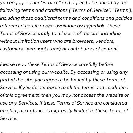
you engage in our “Service” and agree to be bound by the
following terms and conditions (“Terms of Service”, “Terms”),
including those additional terms and conditions and policies
referenced herein and/or available by hyperlink. These
Terms of Service apply to all users of the site, including
without limitation users who are browsers, vendors,
customers, merchants, and/ or contributors of content.
Please read these Terms of Service carefully before
accessing or using our website. By accessing or using any
part of the site, you agree to be bound by these Terms of
Service. If you do not agree to all the terms and conditions
of this agreement, then you may not access the website or
use any Services. If these Terms of Service are considered
an offer, acceptance is expressly limited to these Terms of
Service.