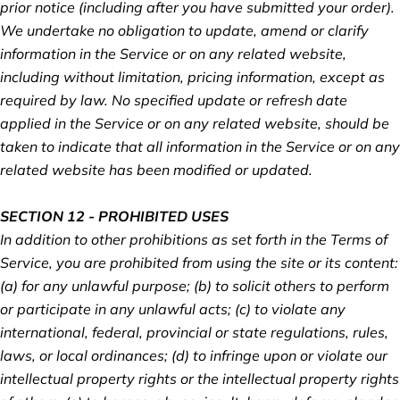
prior notice (including after you have submitted your order).
We undertake no obligation to update, amend or clarify
information in the Service or on any related website,
including without limitation, pricing information, except as
required by law. No specified update or refresh date
applied in the Service or on any related website, should be
taken to indicate that all information in the Service or on any
related website has been modified or updated.
SECTION 12 - PROHIBITED USES
In addition to other prohibitions as set forth in the Terms of
Service, you are prohibited from using the site or its content:
(a) for any unlawful purpose; (b) to solicit others to perform
or participate in any unlawful acts; (c) to violate any
international, federal, provincial or state regulations, rules,
laws, or local ordinances; (d) to infringe upon or violate our
intellectual property rights or the intellectual property rights