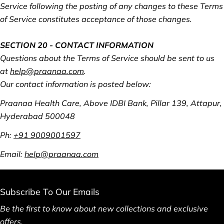
Service following the posting of any changes to these Terms
of Service constitutes acceptance of those changes.
SECTION 20 - CONTACT INFORMATION
Questions about the Terms of Service should be sent to us
at
help@praanaa.com
.
Our contact information is posted below:
Praanaa Health Care, Above IDBI Bank, Pillar 139, Attapur,
Hyderabad 500048
Ph:
+91 9009001597
Email:
help@praanaa.com
Subscribe To Our Emails
Be the first to know about new collections and exclusive
offers.