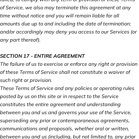
of Service, we also may terminate this agreement at any
time without notice and you will remain liable for all
amounts due up to and including the date of termination;
and/or accordingly may deny you access to our Services (or
any part thereof).
SECTION 17 - ENTIRE AGREEMENT
The failure of us to exercise or enforce any right or provision
of these Terms of Service shall not constitute a waiver of
such right or provision.
These Terms of Service and any policies or operating rules
posted by us on this site or in respect to the Service
constitutes the entire agreement and understanding
between you and us and governs your use of the Service,
superseding any prior or contemporaneous agreements,
communications and proposals, whether oral or written,
between you and us (including, but not limited to, any prior