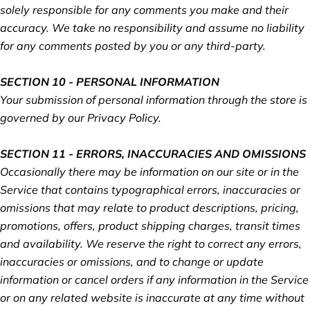
solely responsible for any comments you make and their
accuracy. We take no responsibility and assume no liability
for any comments posted by you or any third-party.
SECTION 10 - PERSONAL INFORMATION
Your submission of personal information through the store is
governed by our Privacy Policy.
SECTION 11 - ERRORS, INACCURACIES AND OMISSIONS
Occasionally there may be information on our site or in the
Service that contains typographical errors, inaccuracies or
omissions that may relate to product descriptions, pricing,
promotions, offers, product shipping charges, transit times
and availability. We reserve the right to correct any errors,
inaccuracies or omissions, and to change or update
information or cancel orders if any information in the Service
or on any related website is inaccurate at any time without