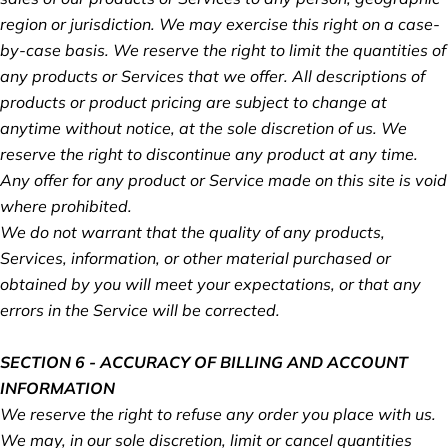
region or jurisdiction. We may exercise this right on a case-
by-case basis. We reserve the right to limit the quantities of
any products or Services that we offer. All descriptions of
products or product pricing are subject to change at
anytime without notice, at the sole discretion of us. We
reserve the right to discontinue any product at any time.
Any offer for any product or Service made on this site is void
where prohibited.
We do not warrant that the quality of any products,
Services, information, or other material purchased or
obtained by you will meet your expectations, or that any
errors in the Service will be corrected.
SECTION 6 - ACCURACY OF BILLING AND ACCOUNT
INFORMATION
We reserve the right to refuse any order you place with us.
We may, in our sole discretion, limit or cancel quantities