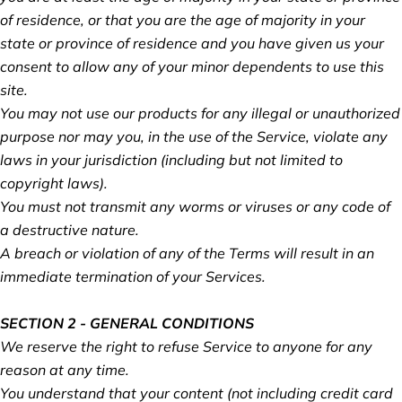
of residence, or that you are the age of majority in your
state or province of residence and you have given us your
consent to allow any of your minor dependents to use this
site.
You may not use our products for any illegal or unauthorized
purpose nor may you, in the use of the Service, violate any
laws in your jurisdiction (including but not limited to
copyright laws).
You must not transmit any worms or viruses or any code of
a destructive nature.
A breach or violation of any of the Terms will result in an
immediate termination of your Services.
SECTION 2 - GENERAL CONDITIONS
We reserve the right to refuse Service to anyone for any
reason at any time.
You understand that your content (not including credit card