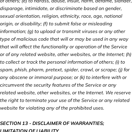
of others; (e) to harass, abuse, insult, harm, defame, slander,
disparage, intimidate, or discriminate based on gender,
sexual orientation, religion, ethnicity, race, age, national
origin, or disability; (f) to submit false or misleading
information; (g) to upload or transmit viruses or any other
type of malicious code that will or may be used in any way
that will affect the functionality or operation of the Service
or of any related website, other websites, or the Internet; (h)
to collect or track the personal information of others; (i) to
spam, phish, pharm, pretext, spider, crawl, or scrape; (j) for
any obscene or immoral purpose; or (k) to interfere with or
circumvent the security features of the Service or any
related website, other websites, or the Internet. We reserve
the right to terminate your use of the Service or any related
website for violating any of the prohibited uses.
SECTION 13 - DISCLAIMER OF WARRANTIES;
LIMITATION OF LIABILITY