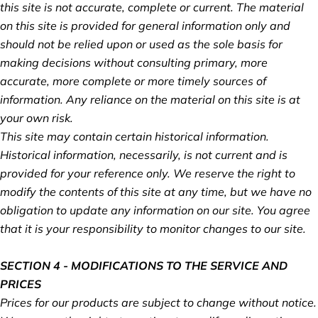
this site is not accurate, complete or current. The material
on this site is provided for general information only and
should not be relied upon or used as the sole basis for
making decisions without consulting primary, more
accurate, more complete or more timely sources of
information. Any reliance on the material on this site is at
your own risk.
This site may contain certain historical information.
Historical information, necessarily, is not current and is
provided for your reference only. We reserve the right to
modify the contents of this site at any time, but we have no
obligation to update any information on our site. You agree
that it is your responsibility to monitor changes to our site.
SECTION 4 - MODIFICATIONS TO THE SERVICE AND
PRICES
Prices for our products are subject to change without notice.