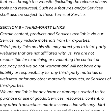
features through the website (including the release of new
tools and resources). Such new features and/or Services
shall also be subject to these Terms of Service.
SECTION 8 - THIRD-PARTY LINKS
Certain content, products and Services available via our
Service may include materials from third-parties.
Third-party links on this site may direct you to third-party
websites that are not affiliated with us. We are not
responsible for examining or evaluating the content or
accuracy and we do not warrant and will not have any
liability or responsibility for any third-party materials or
websites, or for any other materials, products, or Services of
third-parties.
We are not liable for any harm or damages related to the
purchase or use of goods, Services, resources, content, or
any other transactions made in connection with any third-
party websites. Please review carefully the third-party's