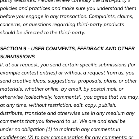
policies and practices and make sure you understand them
before you engage in any transaction. Complaints, claims,
concerns, or questions regarding third-party products
should be directed to the third-party.
SECTION 9 - USER COMMENTS, FEEDBACK AND OTHER
SUBMISSIONS
If, at our request, you send certain specific submissions (for
example contest entries) or without a request from us, you
send creative ideas, suggestions, proposals, plans, or other
materials, whether online, by email, by postal mail, or
otherwise (collectively, 'comments'), you agree that we may,
at any time, without restriction, edit, copy, publish,
distribute, translate and otherwise use in any medium any
comments that you forward to us. We are and shall be
under no obligation (1) to maintain any comments in
confidence; (2) to pay compensation for any comments; or