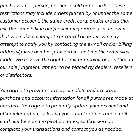
purchased per person, per household or per order. These
restrictions may include orders placed by or under the same
customer account, the same credit card, and/or orders that
use the same billing and/or shipping address. In the event
that we make a change to or cancel an order, we may
attempt to notify you by contacting the e‑mail and/or billing
address/phone number provided at the time the order was
made. We reserve the right to limit or prohibit orders that, in
our sole judgment, appear to be placed by dealers, resellers
or distributors.
You agree to provide current, complete and accurate
purchase and account information for all purchases made at
our store. You agree to promptly update your account and
other information, including your email address and credit
card numbers and expiration dates, so that we can
complete your transactions and contact you as needed.