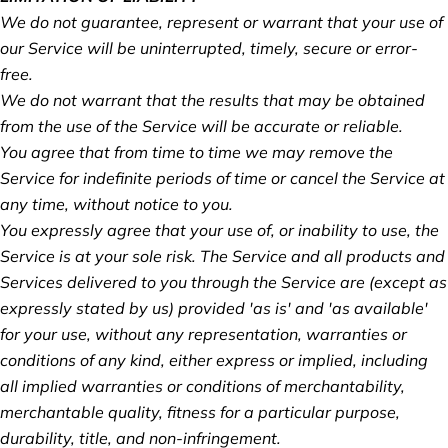
We do not guarantee, represent or warrant that your use of
our Service will be uninterrupted, timely, secure or error-
free.
We do not warrant that the results that may be obtained
from the use of the Service will be accurate or reliable.
You agree that from time to time we may remove the
Service for indefinite periods of time or cancel the Service at
any time, without notice to you.
You expressly agree that your use of, or inability to use, the
Service is at your sole risk. The Service and all products and
Services delivered to you through the Service are (except as
expressly stated by us) provided 'as is' and 'as available'
for your use, without any representation, warranties or
conditions of any kind, either express or implied, including
all implied warranties or conditions of merchantability,
merchantable quality, fitness for a particular purpose,
durability, title, and non-infringement.