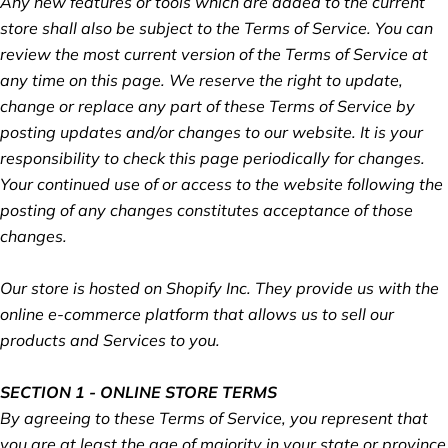
Any new features or tools which are added to the current
store shall also be subject to the Terms of Service. You can
review the most current version of the Terms of Service at
any time on this page. We reserve the right to update,
change or replace any part of these Terms of Service by
posting updates and/or changes to our website. It is your
responsibility to check this page periodically for changes.
Your continued use of or access to the website following the
posting of any changes constitutes acceptance of those
changes.
Our store is hosted on Shopify Inc. They provide us with the
online e-commerce platform that allows us to sell our
products and Services to you.
SECTION 1 - ONLINE STORE TERMS
By agreeing to these Terms of Service, you represent that
you are at least the age of majority in your state or province