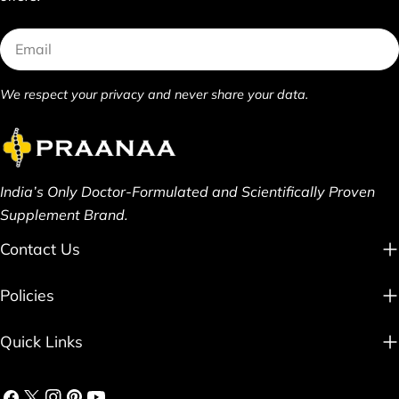
Email
We respect your privacy and never share your data.
India’s Only Doctor-Formulated and Scientifically Proven
Supplement Brand.
Contact Us
Policies
Quick Links
Facebook
X
Instagram
Pinterest
YouTube