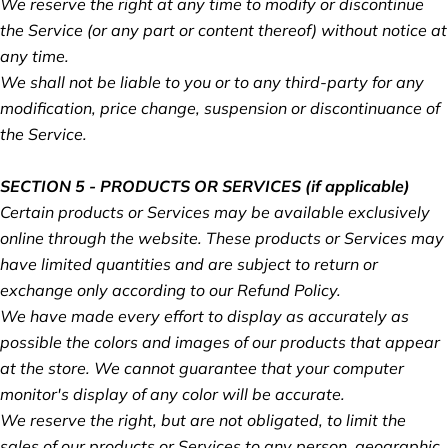
We reserve the right at any time to modify or discontinue
the Service (or any part or content thereof) without notice at
any time.
We shall not be liable to you or to any third-party for any
modification, price change, suspension or discontinuance of
the Service.
SECTION 5 - PRODUCTS OR SERVICES (if applicable)
Certain products or Services may be available exclusively
online through the website. These products or Services may
have limited quantities and are subject to return or
exchange only according to our Refund Policy.
We have made every effort to display as accurately as
possible the colors and images of our products that appear
at the store. We cannot guarantee that your computer
monitor's display of any color will be accurate.
We reserve the right, but are not obligated, to limit the
sales of our products or Services to any person, geographic